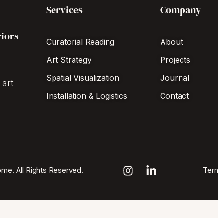
Services
Company
riors
Curatorial Reading
About
Art Strategy
Projects
Spatial Visualization
Journal
 art
Installation & Logistics
Contact
me. All Rights Reserved.
Term