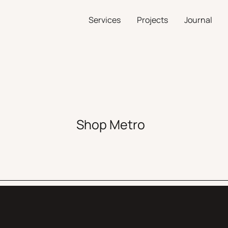
Services
Projects
Journal
Shop Metro