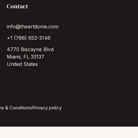
Contact
info@theartdome.com
+1 (786) 653-3146
4770 Biscayne Blvd
Miami, FL 33137
United States
s & Conditions
Privacy policy