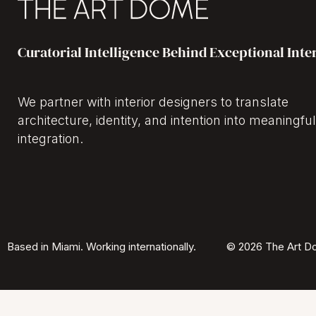
Curatorial Intelligence Behind Exceptional Inte
We partner with interior designers to translate
architecture, identity, and intention into meaningful
integration.
Based in Miami. Working internationally.
© 2026 The Art Do