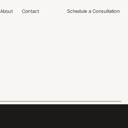
About
Contact
Schedule a Consultation