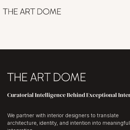
Curatorial Intelligence Behind Exceptional Inte
We partner with interior designers to translate
architecture, identity, and intention into meaningful