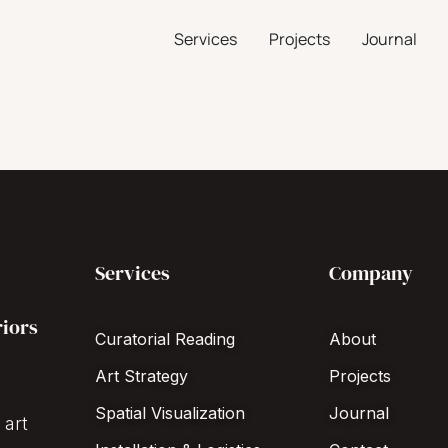
Services
Projects
Journal
Services
Company
riors
Curatorial Reading
About
Art Strategy
Projects
Spatial Visualization
Journal
 art