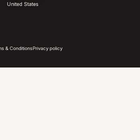
United States
s & Conditions
Privacy policy