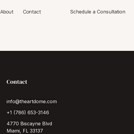
About
Contact
Schedule a Consultation
Contact
info@theartdome.com
+1 (786) 653-3146
4770 Biscayne Blvd
Miami, FL 33137