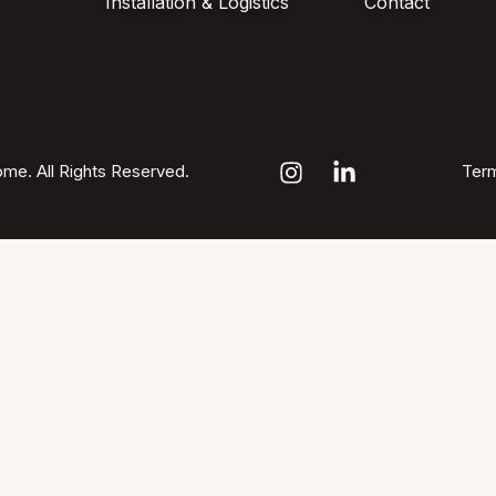
Installation & Logistics
Contact
me. All Rights Reserved.
Term