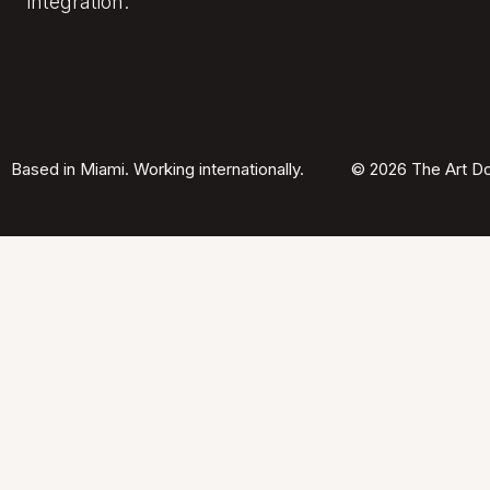
integration.
Based in Miami. Working internationally.
© 2026 The Art Do