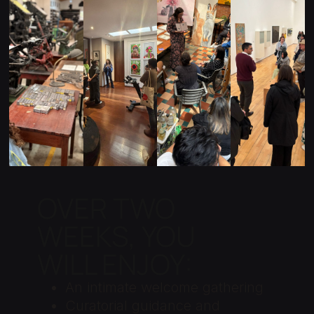
ON
E
TIS
MU
ALI
CO
T
SE
ZE
LLE
ST
UM
D
CTI
UDI
S
TO
ON
OS
UR
S
S
OVER TWO
WEEKS, YOU
WILL ENJOY:
An intimate welcome gathering
Curatorial guidance and