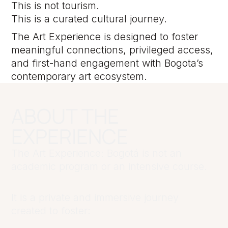
This is not tourism.
This is a curated cultural journey.
The Art Experience is designed to foster
meaningful connections, privileged access,
and first-hand engagement with Bogota’s
contemporary art ecosystem.
ABOUT THE
EXPERIENCE
The Art Experience: Bogotá is not an
academic program or an intensive course.
It is a private and immersive journey
created to foster: