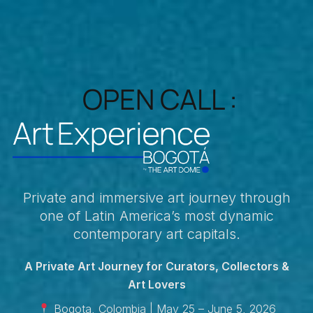
OPEN CALL :
Private and immersive art journey through
one of Latin America’s most dynamic
contemporary art capitals.
A Private Art Journey for Curators, Collectors &
Art Lovers
Bogota, Colombia | May 25 – June 5, 2026