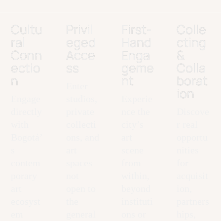
Cultu
Privil
First-
Colle
ral
eged
Hand
cting
Conn
Acce
Enga
&
ectio
ss
geme
Colla
n
nt
borat
Enter
ion
Engage
studios,
Experie
directly
private
nce the
Discove
with
collecti
city’s
r real
Bogotá’
ons, and
art
opportu
s
art
scene
nities
contem
spaces
from
for
porary
not
within,
acquisit
art
open to
beyond
ion,
ecosyst
the
instituti
partners
em
general
ons or
hips,