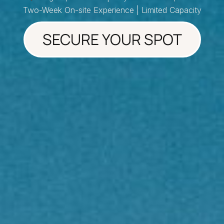
Two-Week On-site Experience | Limited Capacity
SECURE YOUR SPOT