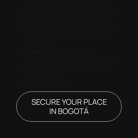
mediation by The Art Dome
Private visits to artists’ studios
Access to private collections
Personalized visits to galleries,
museums, and independent
spaces
Meetings with curators,
gallerists, and cultural leaders
Social gatherings and private
encounters
A closing event
SECURE YOUR PLACE
IN BOGOTÁ