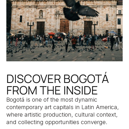
DISCOVER BOGOTÁ
FROM THE INSIDE
Bogotá is one of the most dynamic
contemporary art capitals in Latin America,
where artistic production, cultural context,
and collecting opportunities converge.